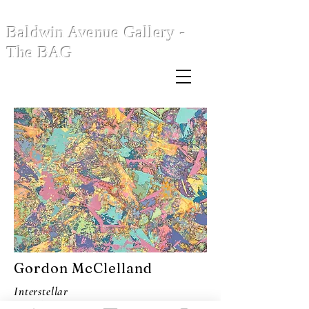
Baldwin Avenue Gallery -
The BAG
Gordon McClelland
Interstellar
Overdrive (Take 2)