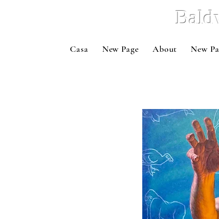
Bald
Casa
New Page
About
New Pa