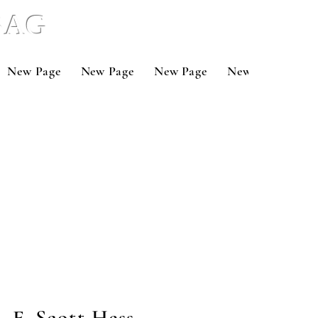
 BAG
New Page
New Page
New Page
New Page
Ne
F. Scott Hess