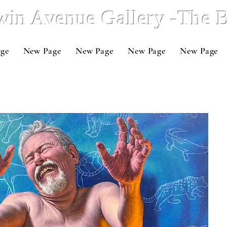
win Avenue Gallery -The
ge
New Page
New Page
New Page
New Page