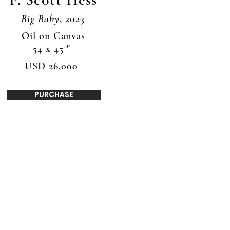
Big Baby
, 2023
Oil on Canvas
54 x 45 "
USD 26,000
PURCHASE