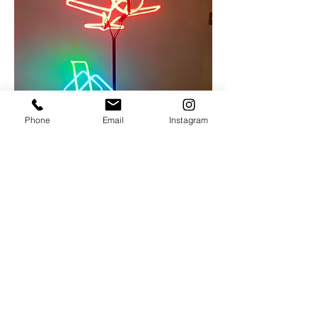
Phone
Email
Instagram
Michael Flechtner
Barnstorm
Neon