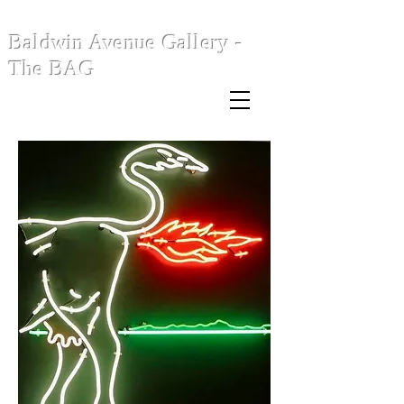
Baldwin Avenue Gallery -
The BAG