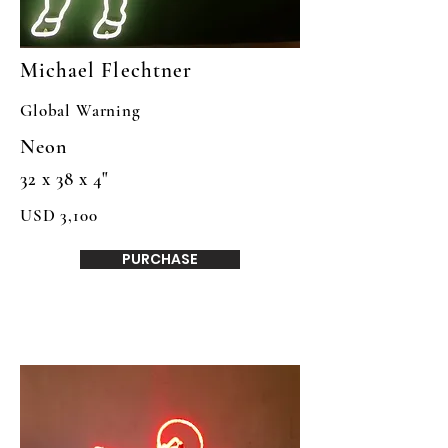
Michael Flechtner
Global Warning
Neon
32 x 38 x 4"
USD 3,100
PURCHASE