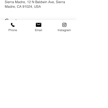
Sierra Madre, 12 N Baldwin Ave, Sierra
Madre, CA 91024, USA
Guests
Phone
Email
Instagram
+6 otros invitados
About the Event
Join us for a book signing and meet the 
author the lovely Emma Green!  It is 
National Book Lovers Day afterall.  More 
details to follow....
Share This Event