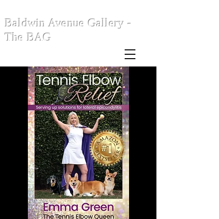
Baldwin Avenue Gallery -
The BAG