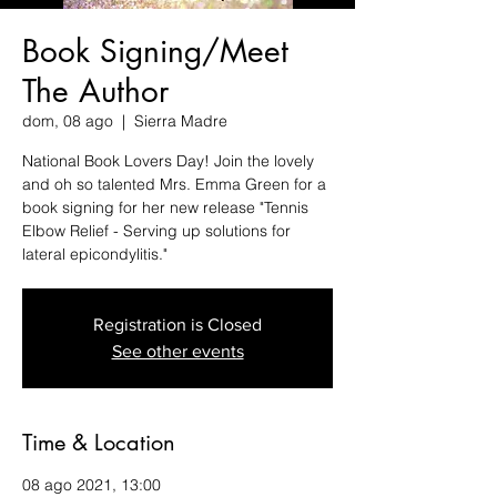
Book Signing/Meet
The Author
dom, 08 ago
  |  
Sierra Madre
National Book Lovers Day! Join the lovely
and oh so talented Mrs. Emma Green for a
book signing for her new release "Tennis
Elbow Relief - Serving up solutions for
lateral epicondylitis."
Registration is Closed
See other events
Time & Location
08 ago 2021, 13:00