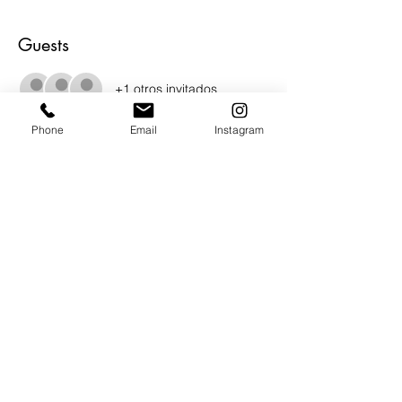
Guests
+1 otros invitados
Phone
Email
Instagram
About the Event
Join us for juried show curated by Bruce 
Burr.  The Pasadena Society of Artists have 
lined up a stellar group of work for this 
wonderful show.  Photography and 
Ceramics.  Show runs from Dec. 5 - Jan. 
13, 2023.   Opening reception Saturday 
Dec. 9th from 2pm - 4pm.
Share This Event