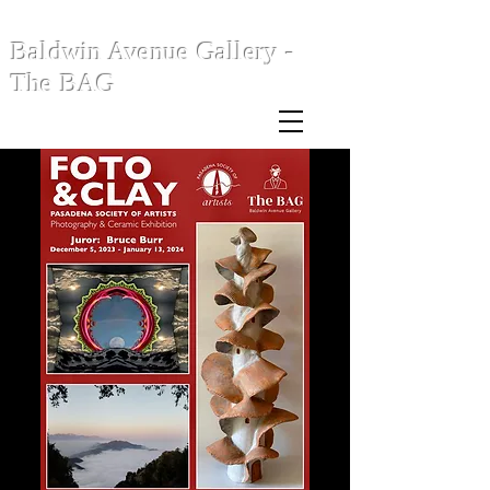
Baldwin Avenue Gallery -
The BAG