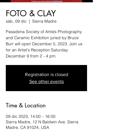
FOTO & CLAY
sáb, 09 dic
  |  
Sierra Madre
Pasadena Society of Artists Photography
and Ceramic Exhibition juried by Bruce
Burr will open December 5, 2023. Join us
for an Artist's Reception Saturday
December 9 from 2 - 4 pm.
Registration is closed
See other events
Time & Location
09 dic 2023, 14:00 – 16:00
Sierra Madre, 12 N Baldwin Ave, Sierra
Madre, CA 91024, USA