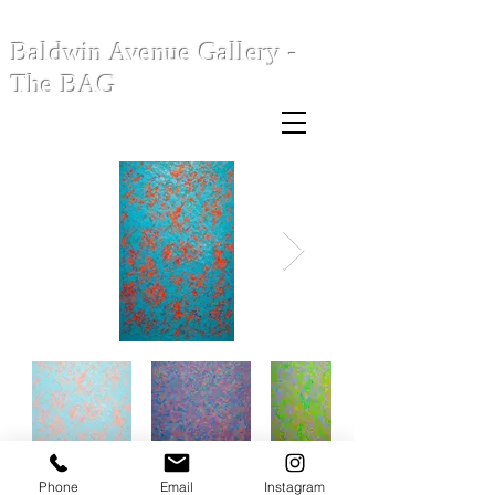
Baldwin Avenue Gallery -
The BAG
Phone
Email
Instagram