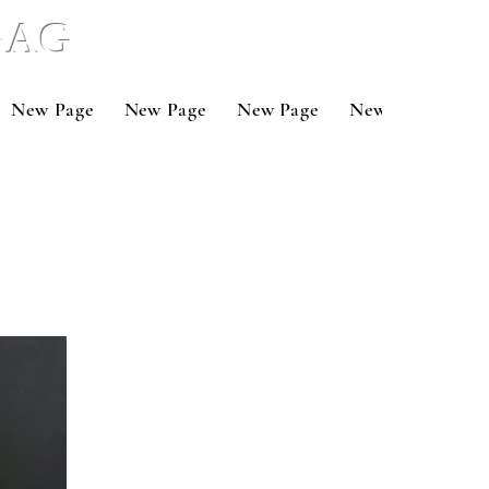
 BAG
New Page
New Page
New Page
New Page
Ne