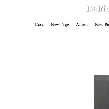
Bald
Casa
New Page
About
New Pa