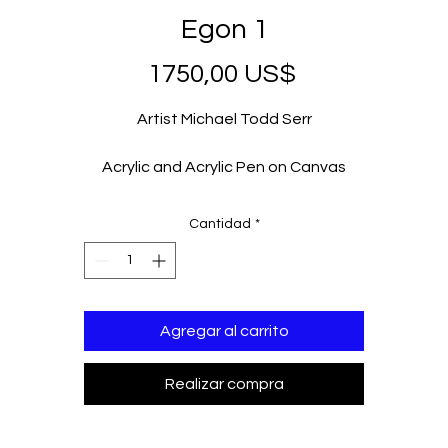
Egon 1
Precio
1750,00 US$
Artist Michael Todd Serr
Acrylic and Acrylic Pen on Canvas
36 x 36 in
2023
Cantidad
*
Agregar al carrito
Realizar compra