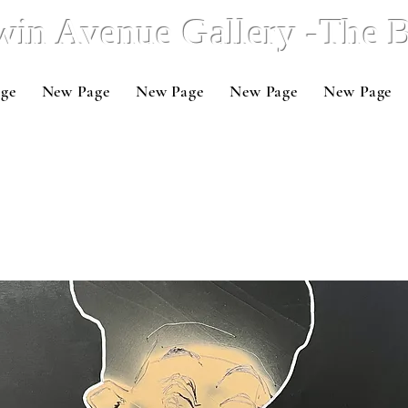
win Avenue Gallery -The
ge
New Page
New Page
New Page
New Page